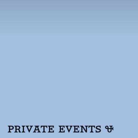
Private Events &