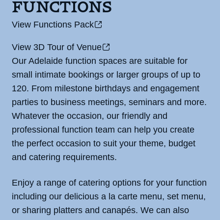
Functions
View Functions Pack
View 3D Tour of Venue
Our Adelaide function spaces are suitable for
small intimate bookings or larger groups of up to
120. From milestone birthdays and engagement
parties to business meetings, seminars and more.
Whatever the occasion, our friendly and
professional function team can help you create
the perfect occasion to suit your theme, budget
and catering requirements.
Enjoy a range of catering options for your function
including our delicious a la carte menu, set menu,
or sharing platters and canapés. We can also