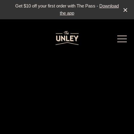
Get $10 off your first order with The Pass -
Download
the app
-