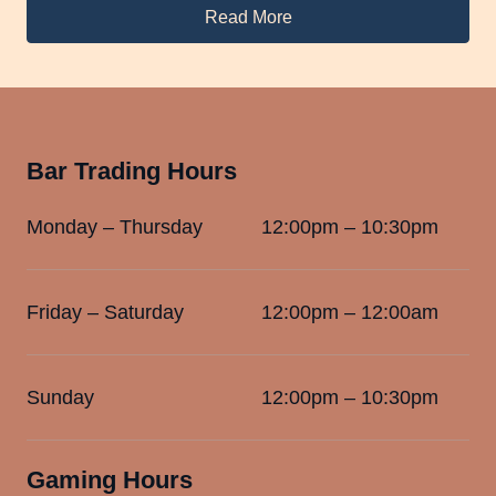
Read More
Bar Trading Hours
Monday – Thursday
12:00pm – 10:30pm
Friday – Saturday
12:00pm – 12:00am
Sunday
12:00pm – 10:30pm
Gaming Hours