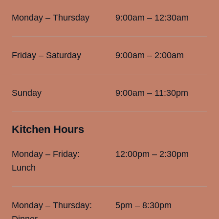
Monday – Thursday
9:00am – 12:30am
Friday – Saturday
9:00am – 2:00am
Sunday
9:00am – 11:30pm
Kitchen Hours
Monday – Friday:
12:00pm – 2:30pm
Lunch
Monday – Thursday:
5pm – 8:30pm
Dinner