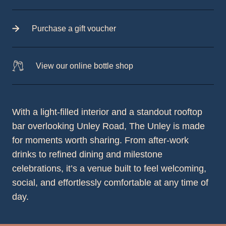
Purchase a gift voucher
View our online bottle shop
With a light-filled interior and a standout rooftop
bar overlooking Unley Road, The Unley is made
for moments worth sharing. From after-work
drinks to refined dining and milestone
celebrations, it’s a venue built to feel welcoming,
social, and effortlessly comfortable at any time of
day.