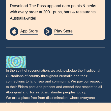
Download The Pass app and earn points & perks
with every order at 200+ pubs, bars & restaurants
Australia-wide!
App Store
Play Store
In the spirit of reconciliation, we acknowledge the Traditional
Custodians of country throughout Australia and their
connections to land, sea and community. We pay our respect
to their Elders past and present and extend that respect to all
Aboriginal and Torres Strait Islander peoples today.
We are a place free from discrimination, where everyone
belongs. We respect and celebrate the diversity of our
communities, including people of all cultural and faith