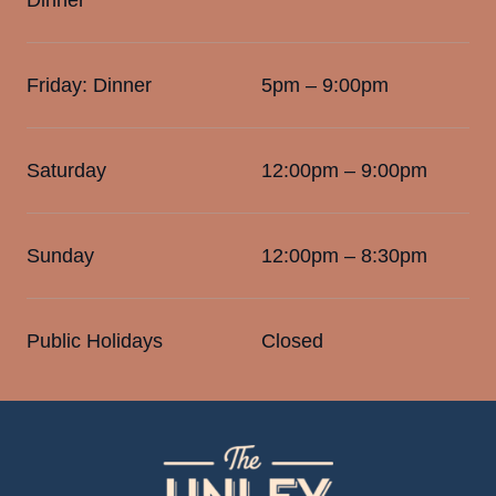
Friday: Dinner
5pm – 9:00pm
Saturday
12:00pm – 9:00pm
Sunday
12:00pm – 8:30pm
Public Holidays
Closed
-