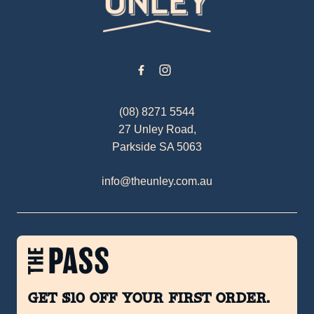
(08) 8271 5544
27 Unley Road,
Parkside SA 5063
info@theunley.com.au
Get $10 off your first order.