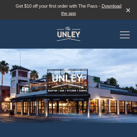
Get $10 off your first order with The Pass -
Download
the app
-