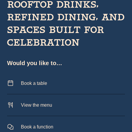
Rooftop drinks,
refined dining, and
spaces built for
celebration
Would you like to…
Book a table
View the menu
Book a function