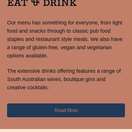
Eat & Drink
Our menu has something for everyone, from light
food and snacks through to classic pub food
staples and restaurant style meals. We also have
a range of gluten-free, vegan and vegetarian
options available.
The extensive drinks offering features a range of
South Australian wines, boutique gins and
creative cocktails.
Read More