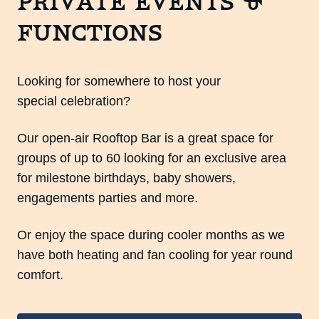
Private Events &
Functions
Looking for somewhere to host your
special celebration?
Our open-air Rooftop Bar is a great space for
groups of up to 60 looking for an exclusive area
for milestone birthdays, baby showers,
engagements parties and more.
Or enjoy the space during cooler months as we
have both heating and fan cooling for year round
comfort.